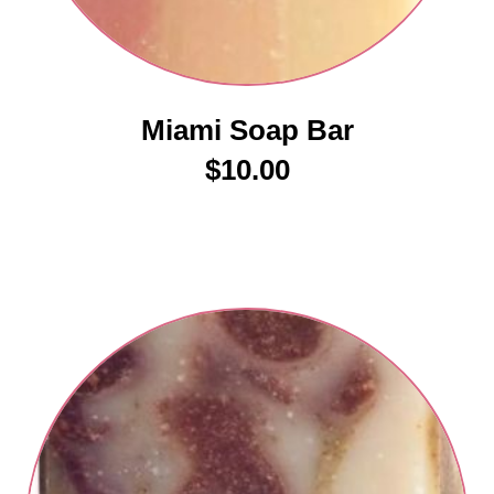
Miami Soap Bar
$
10.00