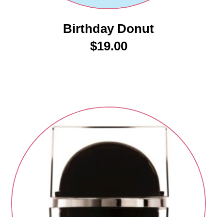
Birthday Donut
$
19.00