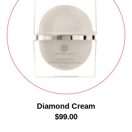
Diamond Cream
$
99.00