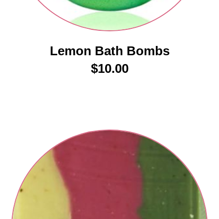
Lemon Bath Bombs
$
10.00