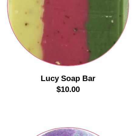
Lucy Soap Bar
$
10.00