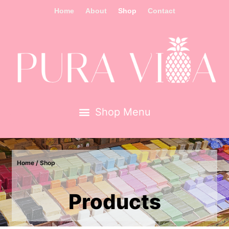
Home
About
Shop
Contact
Home
/ Shop
Products