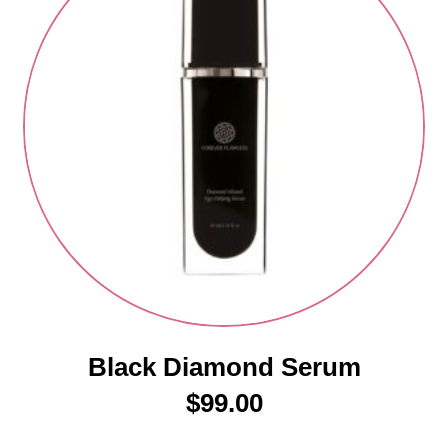
Black Diamond Serum
$
99.00