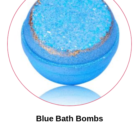
Blue Bath Bombs