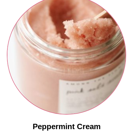
Peppermint Cream