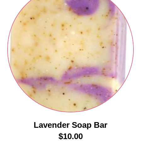
Lavender Soap Bar
$
10.00