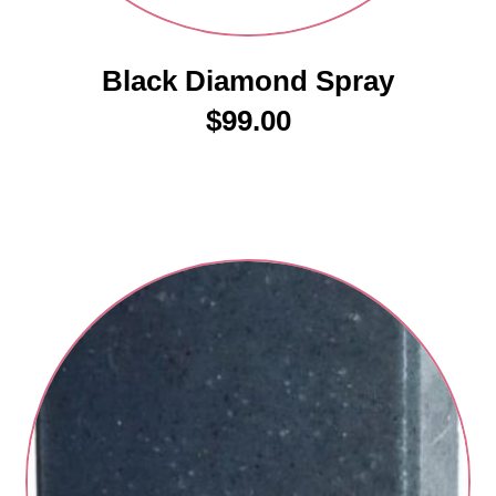
Black Diamond Spray
$
99.00