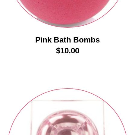
Pink Bath Bombs
$
10.00