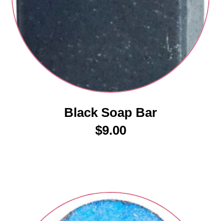
Black Soap Bar
$
9.00