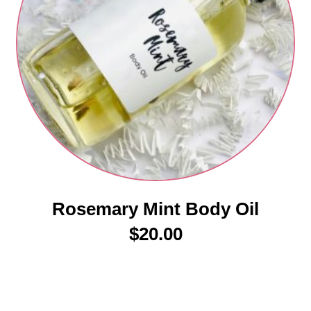
Rosemary Mint Body Oil
$
20.00