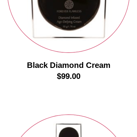
Black Diamond Cream
$
99.00