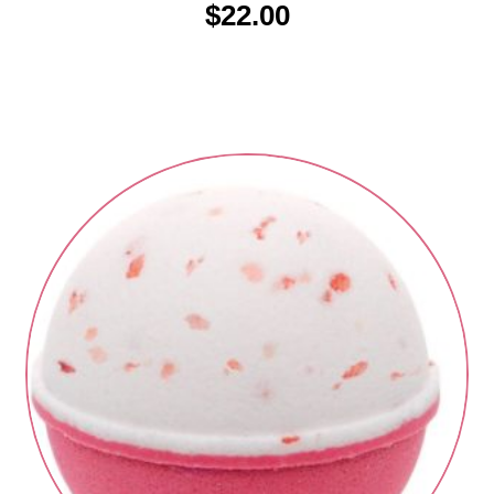
$
22.00