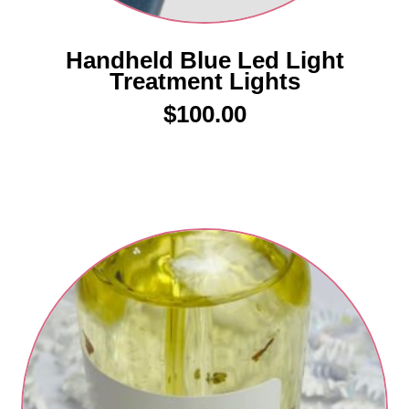
Handheld Blue Led Light
Treatment Lights
$
100.00