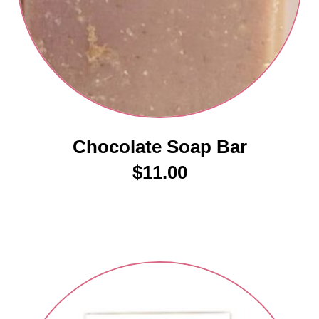
Chocolate Soap Bar
$
11.00