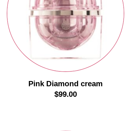
Pink Diamond cream
$
99.00