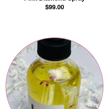
$
99.00