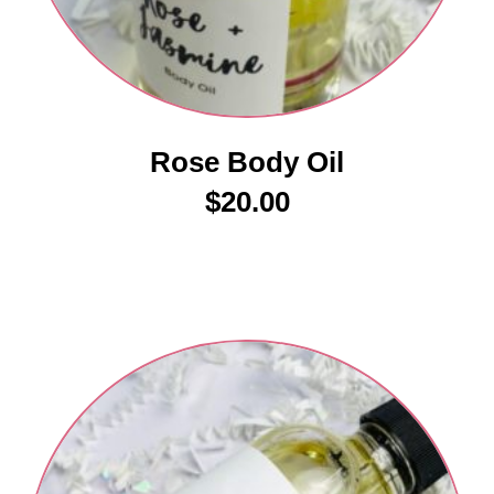
Rose Body Oil
$
20.00