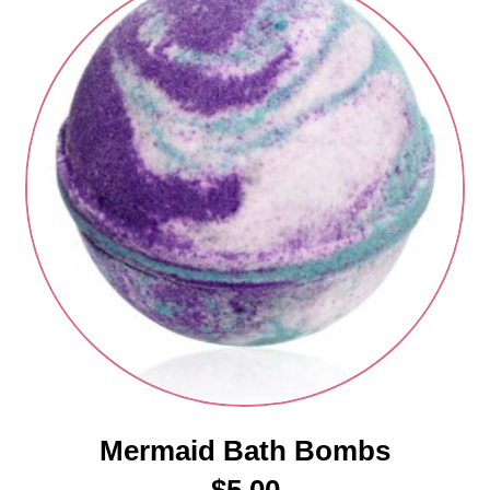
Mermaid Bath Bombs
$
5.00