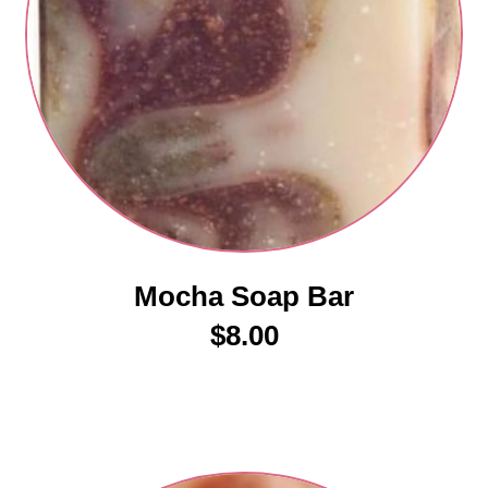
Mocha Soap Bar
$
8.00