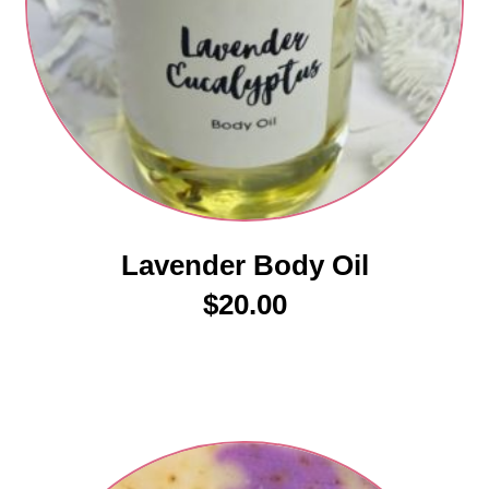
Lavender Body Oil
$
20.00