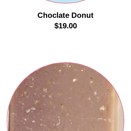
Choclate Donut
$
19.00