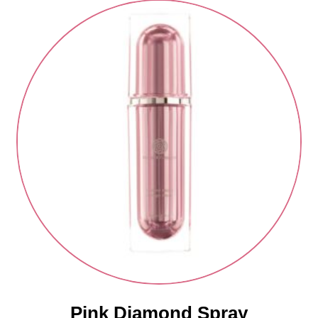
Pink Diamond Spray