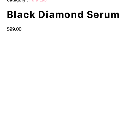
Black Diamond Serum
$
99.00