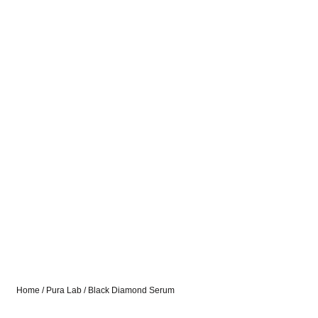
Home
/
Pura Lab
/ Black Diamond Serum