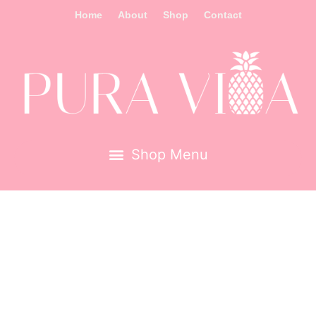
Home
About
Shop
Contact