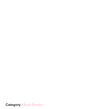
Category :
Bath Bombs