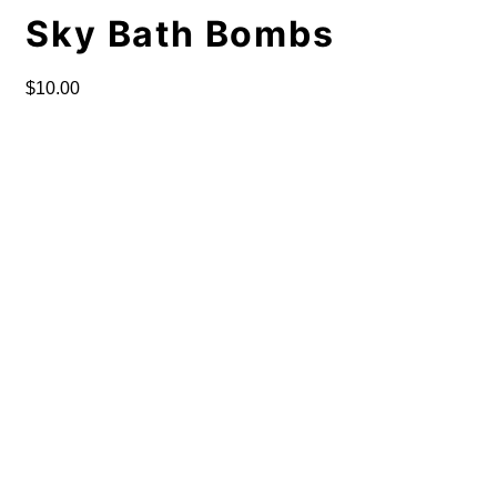
Sky Bath Bombs
$
10.00