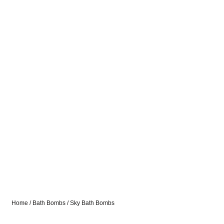
Home
/
Bath Bombs
/ Sky Bath Bombs