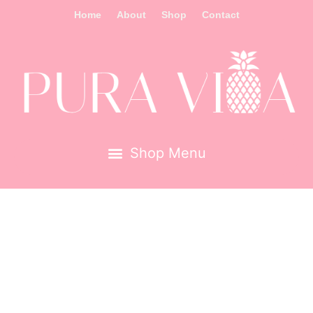
Home
About
Shop
Contact