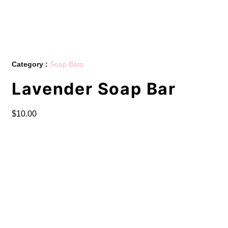
Category :
Soap Bars
Lavender Soap Bar
$
10.00