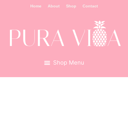
Home
About
Shop
Contact