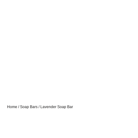
Home
/
Soap Bars
/ Lavender Soap Bar